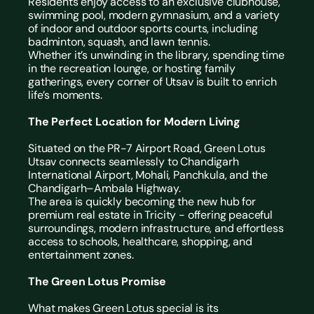
Residents enjoy access to an exclusive clubhouse, 
swimming pool, modern gymnasium, and a variety 
of indoor and outdoor sports courts, including 
badminton, squash, and lawn tennis.
Whether it’s unwinding in the library, spending time 
in the recreation lounge, or hosting family 
gatherings, every corner of Utsav is built to enrich 
life’s moments.
The Perfect Location for Modern Living
Situated on the PR-7 Airport Road, Green Lotus 
Utsav connects seamlessly to Chandigarh 
International Airport, Mohali, Panchkula, and the 
Chandigarh–Ambala Highway.
The area is quickly becoming the new hub for 
premium real estate in Tricity
 - offering peaceful 
surroundings, modern infrastructure, and effortless 
access to schools, healthcare, shopping, and 
entertainment zones.
The Green Lotus Promise
What makes Green Lotus special is its 