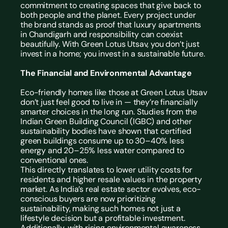
commitment to creating spaces that give back to 
both people and the planet. Every project under 
the brand stands as proof that luxury apartments 
in Chandigarh and responsibility can coexist 
beautifully. With Green Lotus Utsav, you don’t just 
invest in a home; you invest in a sustainable future.
The Financial and Environmental Advantage
Eco-friendly homes like those at Green Lotus Utsav 
don’t just feel good to live in — they’re financially 
smarter choices in the long run. Studies from the 
Indian Green Building Council (IGBC) and other 
sustainability bodies have shown that certified 
green buildings consume up to 30–40% less 
energy and 20–25% less water compared to 
conventional ones.
This directly translates to lower utility costs for 
residents and higher resale values in the property 
market. As India’s real estate sector evolves, eco-
conscious buyers are now prioritizing 
sustainability, making such homes not just a 
lifestyle decision but a profitable investment.
Additionally, with rising environmental awareness 