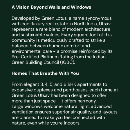
A Vision Beyond Walls and Windows
Developed by Green Lotus, a name synonymous 
with eco-luxury real estate in North India, Utsav 
represents a rare blend of modern architecture 
and sustainable values. Every square foot of this 
community is meticulously crafted to strike a 
balance between human comfort and 
environmental care - a promise reinforced by its 
Pre-Certified Platinum Rating from the Indian 
Green Building Council (IGBC).
Homes That Breathe With You
From elegant 3, 4, 5, and 
6 BHK apartments
 to 
expansive duplexes and penthouses, each home at 
Green Lotus Utsav has been designed to offer 
more than just space - it offers harmony.
Large windows welcome natural light, advanced 
ventilation ensures superior air quality, and layouts 
are planned to make you feel connected with 
nature, even while you’re indoors.