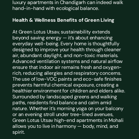
luxury apartments in Chandigarh can indeed walk 
hand-in-hand with ecological balance.
Health & Wellness Benefits of Green Living
At Green Lotus Utsav, sustainability extends 
beyond saving energy — it’s about enhancing 
everyday well-being. Every home is thoughtfully 
designed to improve your health through cleaner 
air, abundant daylight, and non-toxic materials.
Advanced ventilation systems and natural airflow 
ensure that indoor air remains fresh and oxygen-
rich, reducing allergies and respiratory concerns. 
The use of low-VOC paints and eco-safe finishes 
prevents harmful chemical exposure, creating a 
healthier environment for children and elders alike.
Surrounded by landscaped greens and walking 
paths, residents find balance and calm amid 
nature. Whether it’s morning yoga on your balcony 
or an evening stroll under tree-lined avenues, 
Green Lotus Utsav high-end apartments in Mohali 
allows you to live in harmony — body, mind, and 
spirit.