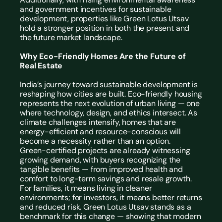
and government incentives for sustainable 
development, properties like Green Lotus Utsav 
hold a stronger position in both the present and 
the future market landscape.
Why Eco-Friendly Homes Are the Future of 
Real Estate
India’s journey toward sustainable development is 
reshaping how cities are built. 
Eco-friendly housing
represents the next evolution of urban living — one 
where technology, design, and ethics intersect. As 
climate challenges intensify, homes that are 
energy-efficient and resource-conscious will 
become a necessity rather than an option.
Green-certified projects are already witnessing 
growing demand, with buyers recognizing the 
tangible benefits — from improved health and 
comfort to long-term savings and resale growth. 
For families, it means living in cleaner 
environments; for investors, it means better returns 
and reduced risk. Green Lotus Utsav stands as a 
benchmark for this change — showing that modern 