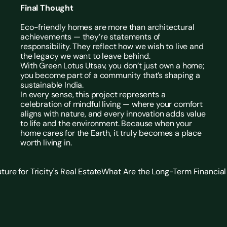
Final Thought
Eco-friendly homes
 are more than architectural 
achievements — they’re statements of 
responsibility. They reflect how we wish to live and 
the legacy we want to leave behind.
With Green Lotus Utsav, you don’t just own a home; 
you become part of a community that’s shaping a 
sustainable India.
In every sense, this project represents a 
celebration of mindful living — where your comfort 
aligns with nature, and every innovation adds value 
to life and the environment. Because when your 
home cares for the Earth, it truly becomes a place 
worth living in. 
ure for Tricity's Real Estate
What Are the Long-Term Financial 