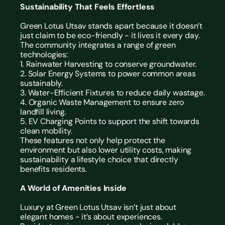
Sustainability That Feels Effortless
Green Lotus Utsav stands apart because it doesn’t 
just claim to be eco-friendly - it lives it every day.
The community integrates a range of green 
technologies:
1. Rainwater Harvesting to conserve groundwater.
2. Solar Energy Systems to power common areas 
sustainably.
3. Water-Efficient Fixtures to reduce daily wastage.
4. Organic Waste Management to ensure zero 
landfill living.
5. EV Charging Points to support the shift towards 
clean mobility.
These features not only help protect the 
environment but also lower utility costs, making 
sustainability a lifestyle choice that directly 
benefits residents.
A World of Amenities Inside
Luxury at Green Lotus Utsav isn’t just about 
elegant homes - it’s about experiences.