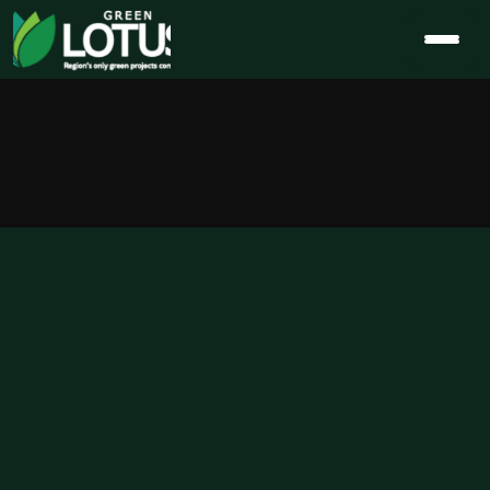
Eco-Friendly 
Homes in 
India: Cost 
Savings, 