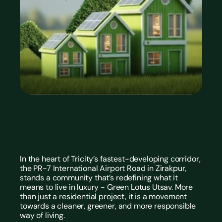
In the heart of Tricity’s fastest-developing corridor, 
the PR-7 International Airport Road in Zirakpur, 
stands a community that’s redefining what it 
means to live in luxury - Green Lotus Utsav. More 
than just a residential project, it is a movement 
towards a cleaner, greener, and more responsible 
way of living.