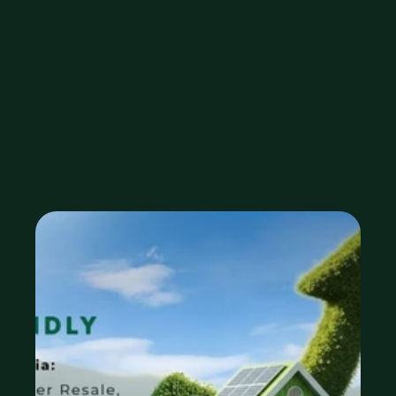
Higher 
Resale, and 
Future Value
Oct 15, 2025