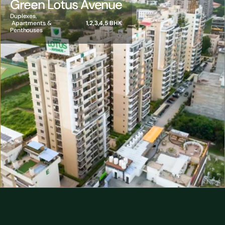
Green Lotus Avenue
Duplexes, 
 Apartments & 
1,2,3,4,5 BHK
Penthouses