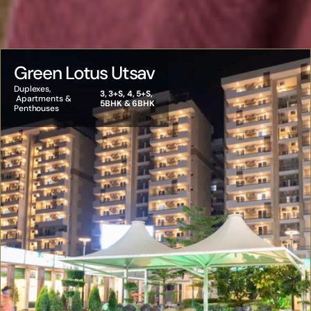
Green Lotus Utsav
Duplexes, 
3, 3+S, 4, 5+S, 
 Apartments & 
5BHK & 6BHK
Penthouses