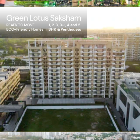
Green Lotus Saksham
READY TO MOVE! 
1, 2, 3, 3+1, 4 and 5 
ECO-Friendly Homes
BHK & Penthouses