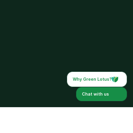
Why Green Lotus?
Chat with us