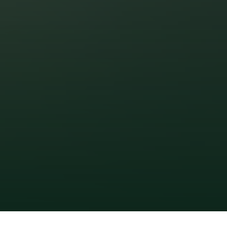
Zirakpur Patiala Highway, Zirakpur 
Certified Gold-Rated by 
IGBC. A Promise of 
Responsible Living.
RERA No.
 PBRERA-SAS80-PR0122
www.rera.punjab.gov.in