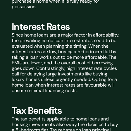
purchase a home when it is fully ready for 
possession.
Interest Rates
Since home loans are a major factor in affordability, 
the prevailing home loan interest rates need to be 
evaluated when planning the timing. When the 
interest rates are low, buying a 5-bedroom flat by 
taking a loan works out to be more affordable. The 
EMIs are lower, and the overall cost of borrowing 
goes down. Contrastingly, high interest rate cycles 
call for delaying large investments like buying 
luxury homes unless urgently needed. Opting for a 
home loan when interest rates are favourable will 
ensure minimal financing costs.
Tax Benefits
The tax benefits applicable to home loans and 
housing investments also sway the decision to buy 
a 5-bedroom flat. Tax rebates on loan principal 