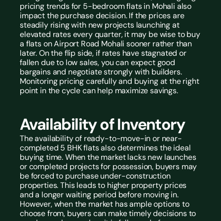
pricing trends for 5-bedroom flats in Mohali also 
impact the purchase decision. If the prices are 
steadily rising with new projects launching at 
elevated rates every quarter, it may be wise to buy 
a 
flats on Airport Road Mohali
 sooner rather than 
later. On the flip side, if rates have stagnated or 
fallen due to low sales, you can expect good 
bargains and negotiate strongly with builders. 
Monitoring pricing carefully and buying at the right 
point in the cycle can help maximize savings.
Availability of Inventory
The availability of ready-to-move-in or near-
completed 5 BHK flats also determines the ideal 
buying time. When the market lacks new launches 
or completed projects for possession, buyers may 
be forced to purchase under-construction 
properties. This leads to higher property prices 
and a longer waiting period before moving in. 
However, when the market has ample options to 
choose from, buyers can make timely decisions to 