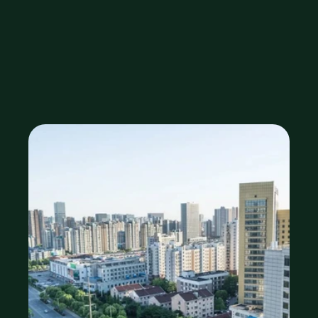
Zirakpur, 
Mohali?
Sep 29, 2025