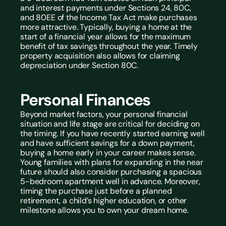
and interest payments under Sections 24, 80C, 
and 80EE of the Income Tax Act make purchases 
more attractive. Typically, buying a home at the 
start of a financial year allows for the maximum 
benefit of tax savings throughout the year. Timely 
property acquisition also allows for claiming 
depreciation under Section 80C.
Personal Finances
Beyond market factors, your personal financial 
situation and life stage are critical for deciding on 
the timing. If you have recently started earning well 
and have sufficient savings for a down payment, 
buying a home early in your career makes sense. 
Young families with plans for expanding in the near 
future should also consider purchasing a spacious 
5-bedroom apartment well in advance. Moreover, 
timing the purchase just before a planned 
retirement, a child’s higher education, or other 
milestone allows you to own your dream home.