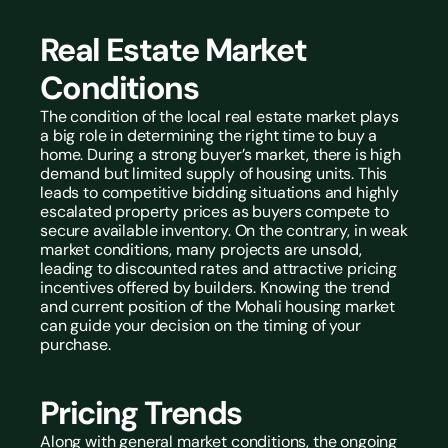
Real Estate Market 
Conditions
The condition of the local real estate market plays 
a big role in determining the right time to buy a 
home. During a strong buyer’s market, there is high 
demand but limited supply of housing units. This 
leads to competitive bidding situations and highly 
escalated property prices as buyers compete to 
secure available inventory. On the contrary, in weak 
market conditions, many projects are unsold, 
leading to discounted rates and attractive pricing 
incentives offered by builders. Knowing the trend 
and current position of the Mohali housing market 
can guide your decision on the timing of your 
purchase.
Pricing Trends
Along with general market conditions, the ongoing 