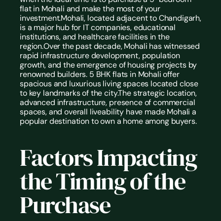
flat in Mohali and make the most of your 
investment.Mohali, located adjacent to Chandigarh, 
is a major hub for IT companies, educational 
institutions, and healthcare facilities in the 
region.Over the past decade, Mohali has witnessed 
rapid infrastructure development, population 
growth, and the emergence of housing projects by 
renowned builders. 5 BHK flats in Mohali offer 
spacious and luxurious living spaces located close 
to key landmarks of the city.The strategic location, 
advanced infrastructure, presence of commercial 
spaces, and overall liveability have made Mohali a 
popular destination to own a home among buyers. 
Factors Impacting 
the Timing of the 
Purchase