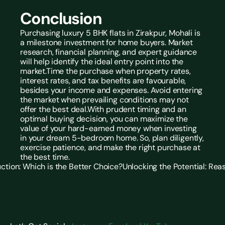
Conclusion
Purchasing luxury 5 BHK flats in Zirakpur, Mohali
is 
a milestone investment for home buyers. Market 
research, financial planning, and expert guidance 
will help identify the ideal entry point into the 
market.Time the purchase when property rates, 
interest rates, and tax benefits are favourable, 
besides your income and expenses. Avoid entering 
the market when prevailing conditions may not 
offer the best deal.With prudent timing and an 
optimal buying decision, you can maximize the 
value of your hard-earned money when investing 
in your dream 5-bedroom home. So, plan diligently, 
exercise patience, and make the right purchase at 
the best time.
uction: Which is the Better Choice?
Unlocking the Potential: Reas