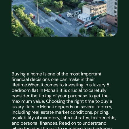
Buying a home is one of the most important 
financial decisions one can make in their 
lifetime.When it comes to investing in a luxury 5-
bedroom flat in Mohali, it is crucial to carefully 
consider the timing of your purchase to get the 
maximum value. Choosing the right time to buy a 
luxury flats in Mohali
 depends on several factors, 
including real estate market conditions, pricing, 
availability of inventory, interest rates, tax benefits, 
and personal finances. Read on to understand 
when the ideal time is to purchase a 5-bedroom 