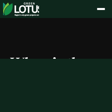
When is the 
Best Time to 
Buy 5 BHK 
Flats in 