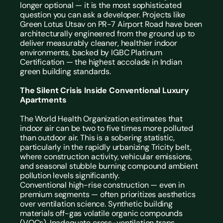
longer optional — it is the most sophisticated 
question you can ask a developer. Projects like 
Green Lotus Utsav on PR-7 Airport Road have been 
architecturally engineered from the ground up to 
deliver measurably cleaner, healthier indoor 
environments, backed by IGBC Platinum 
Certification — the highest accolade in Indian 
green building standards.
The Silent Crisis Inside Conventional Luxury 
Apartments
The World Health Organization estimates that 
indoor air can be two to five times more polluted 
than outdoor air. This is a sobering statistic, 
particularly in the rapidly urbanizing Tricity belt, 
where construction activity, vehicular emissions, 
and seasonal stubble burning compound ambient 
pollution levels significantly.
Conventional high-rise construction — even in 
premium segments — often prioritizes aesthetics 
over ventilation science. Synthetic building 
materials off-gas volatile organic compounds 
(VOCs). Inadequate cross-ventilation traps 