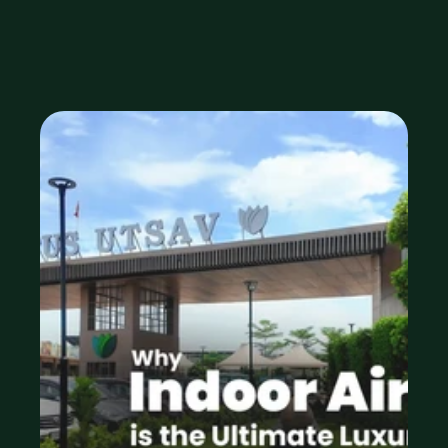
Feature
Feb 18, 2026