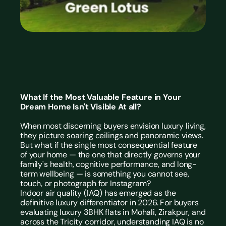
What If the Most Valuable Feature in Your 
Dream Home Isn't Visible At all?
When most discerning buyers envision luxury living, 
they picture soaring ceilings and panoramic views. 
But what if the single most consequential feature 
of your home — the one that directly governs your 
family's health, cognitive performance, and long-
term wellbeing — is something you cannot see, 
touch, or photograph for Instagram?
Indoor air quality (IAQ) has emerged as the 
definitive luxury differentiator in 2026. For buyers 
evaluating 
luxury 3BHK flats in Mohali, Zirakpur, and 
across the Tricity
 corridor, understanding IAQ is no 