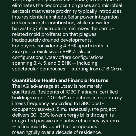
eliminates the decomposition gases and microbial 
aerosols that waste proximity typically introduces 
into residential air sheds. Solar power integration 
reduces on-site combustion, while rainwater 
harvesting infrastructure minimizes the damp-
related mold proliferation that plagues 
inadequately drained developments.
For buyers considering 4 BHK apartments in 
Zirakpur or exclusive 
5 BHK Zirakpur 
configurations, Utsav offers configurations 
spanning 3, 4, 5, and 6 BHK — including 
spectacular penthouses — starting from ₹1.6 Crore.
Quantifiable Health and Financial Returns
The IAQ advantage at Utsav is not merely 
qualitative. Residents of IGBC Platinum-certified 
buildings report 20–35% reductions in respiratory 
illness frequency according to IGBC post-
occupancy surveys. Simultaneously, the project 
delivers 20–30% lower energy bills through its 
integrated passive and active efficiency systems 
— a financial dividend that compounds 
meaningfully over a decade of residence.