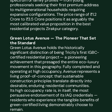
spectrum of family profiles — from young 
professionals seeking their first premium address 
to multigenerational households requiring 
expansive configurations. The price range of ₹1.2 
Crore to ₹3.5 Crore positions it as arguably the 
most calibrated value proposition in the best 
residential projects Zirakpur category.
Green Lotus Avenue — The Pioneer That Set 
the Standard
Green Lotus Avenue holds the historically 
significant distinction of being Tricity's first 
IGBC-
certified residential project
 — a pioneering 
achievement that presaged the entire eco-luxury 
movement in this geography. Fully completed and 
operating at high occupancy, Avenue represents a 
living proof-of-concept: that sustainable 
construction principles translate directly into 
desirable, enduring residential communities.
Its high occupancy rate is, in itself, the most 
persuasive endorsement of its IAQ credentials — 
residents who experience the tangible benefits of 
green-certified living demonstrably choose to 
remain.