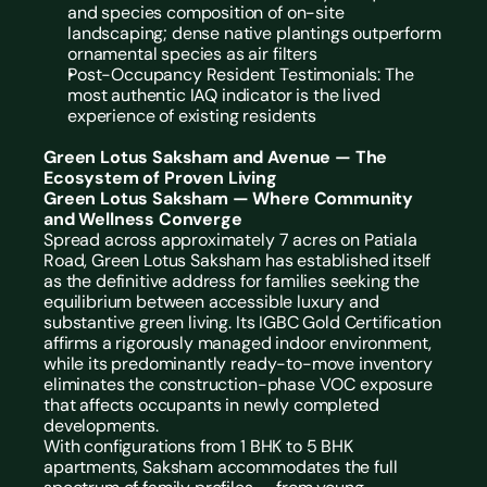
and species composition of on-site 
landscaping; dense native plantings outperform 
ornamental species as air filters
Post-Occupancy Resident Testimonials: The 
most authentic IAQ indicator is the lived 
experience of existing residents
Green Lotus Saksham and Avenue — The 
Ecosystem of Proven Living
Green Lotus Saksham — Where Community 
and Wellness Converge
Spread across approximately 7 acres on Patiala 
Road, Green Lotus Saksham has established itself 
as the definitive address for families seeking the 
equilibrium between accessible luxury and 
substantive green living. Its IGBC Gold Certification 
affirms a rigorously managed indoor environment, 
while its predominantly ready-to-move inventory 
eliminates the construction-phase VOC exposure 
that affects occupants in newly completed 
developments.
With configurations from 1 BHK to 5 BHK 
apartments, Saksham accommodates the full 