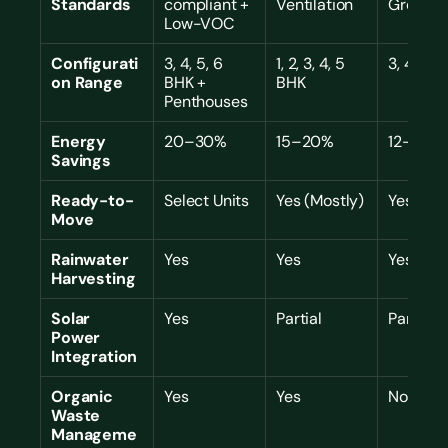
Standards
compliant + 
Ventilation
Green
Low-VOC
Configurati
3, 4, 5, 6 
1, 2, 3, 4, 5 
3, 4 BHK
on Range
BHK + 
BHK
Penthouses
Energy 
20–30%
15–20%
12–18%
Savings
Ready-to-
Select Units
Yes (Mostly)
Yes (Ful
Move
Rainwater 
Yes
Yes
Yes
Harvesting
Solar 
Yes
Partial
Partial
Power 
Integration
Organic 
Yes
Yes
No
Waste 
Manageme