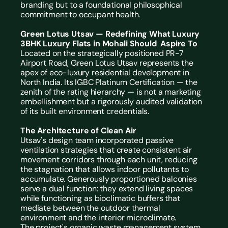
branding but to a foundational philosophical 
commitment to occupant health.
Green Lotus Utsav — Redefining What Luxury 
3BHK Luxury Flats in Mohali Should  Aspire To
Located on the strategically positioned PR-7 
Airport Road, Green Lotus Utsav represents the 
apex of eco-luxury residential development in 
North India. Its IGBC Platinum Certification — the 
zenith of the rating hierarchy — is not a marketing 
embellishment but a rigorously audited validation 
of its built environment credentials.
The Architecture of Clean Air
Utsav's design team incorporated passive 
ventilation strategies that create consistent air 
movement corridors through each unit, reducing 
the stagnation that allows indoor pollutants to 
accumulate. Generously proportioned balconies 
serve a dual function: they extend living spaces 
while functioning as bioclimatic buffers that 
mediate between the outdoor thermal 
environment and the interior microclimate.
The project's organic waste management system 