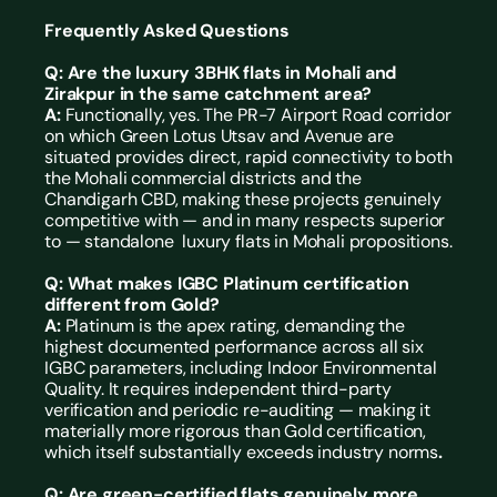
Frequently Asked Questions
Q: Are the luxury 3BHK flats in Mohali and 
Zirakpur in the same catchment area? 
A: 
Functionally, yes. The PR-7 Airport Road corridor 
on which Green Lotus Utsav and Avenue are 
situated provides direct, rapid connectivity to both 
the Mohali commercial districts and the 
Chandigarh CBD, making these projects genuinely 
competitive with — and in many respects superior 
to — standalone  luxury flats in Mohali propositions.
Q: What makes IGBC Platinum certification 
different from Gold?
A: 
Platinum is the apex rating, demanding the 
highest documented performance across all six 
IGBC parameters, including Indoor Environmental 
Quality. It requires independent third-party 
verification and periodic re-auditing — making it 
materially more rigorous than Gold certification, 
which itself substantially exceeds industry norms
.
Q: Are green-certified flats genuinely more 