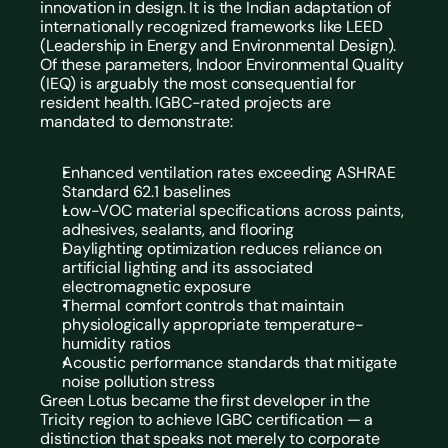
innovation in design. It is the Indian adaptation of 
internationally recognized frameworks like LEED 
(Leadership in Energy and Environmental Design).
Of these parameters, Indoor Environmental Quality 
(IEQ) is arguably the most consequential for 
resident health. IGBC-rated projects are 
mandated to demonstrate:
Enhanced ventilation rates exceeding ASHRAE 
Standard 62.1 baselines
Low-VOC material specifications across paints, 
adhesives, sealants, and flooring
Daylighting optimization reduces reliance on 
artificial lighting and its associated 
electromagnetic exposure
Thermal comfort controls that maintain 
physiologically appropriate temperature-
humidity ratios
Acoustic performance standards that mitigate 
noise pollution stress
Green Lotus became the first developer in the 
Tricity region to achieve IGBC certification — a 
distinction that speaks not merely to corporate 