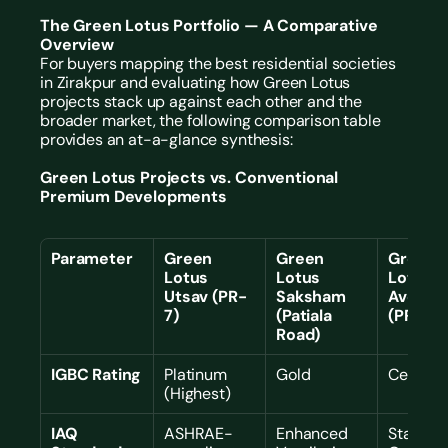
The Green Lotus Portfolio — A Comparative 
Overview
For buyers mapping the best residential societies 
in Zirakpur and evaluating how Green Lotus 
projects stack up against each other and the 
broader market, the following comparison table 
provides an at-a-glance synthesis:
Green Lotus Projects vs. Conventional 
Premium Developments
Parameter
Green 
Green 
Green 
Lotus 
Lotus 
Lotus 
Utsav (PR-
Saksham 
Avenue 
7)
(Patiala 
(PR-7)
Road)
IGBC Rating
Platinum 
Gold
Certifie
(Highest)
IAQ 
ASHRAE-
Enhanced 
Standard