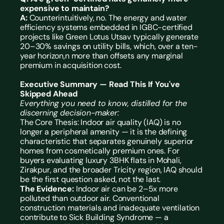
expensive to maintain? 
A: 
Counterintuitively, no. The energy and water 
efficiency systems embedded in IGBC-certified 
projects like Green Lotus Utsav typically generate 
20–30% savings on utility bills, which, over a ten-
year horizon,n more than offsets any marginal 
premium in acquisition cost.
Executive Summary — Read This If You've 
Skipped Ahead
Everything you need to know, distilled for the 
discerning decision-maker:
The Core Thesis: Indoor air quality (IAQ) is no 
longer a peripheral amenity — it is the defining 
characteristic that separates genuinely superior 
homes from cosmetically premium ones. For 
buyers evaluating luxury 
3BHK flats in Mohali,
Zirakpur, and the broader Tricity region, IAQ should 
be the first question asked, not the last.
The Evidence:
 Indoor air can be 2–5x more 
polluted than outdoor air. Conventional 
construction materials and inadequate ventilation 
contribute to Sick Building Syndrome — a 