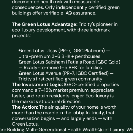
documented health risk with measurable 
consequences. Only independently certified green 
buildings offer verifiable IAQ assurance.
The Green Lotus Advantage:
 Tricity's pioneer in 
eco-luxury development, with three landmark 
projects:
Green Lotus Utsav (PR-7, IGBC Platinum) — 
Ultra-premium 3–6 BHK + penthouses
Green Lotus Saksham (Patiala Road, IGBC Gold) 
— Ready-to-move 1–5 BHK for families
Green Lotus Avenue (PR-7, IGBC Certified) — 
Tricity's first certified green community
The Investment Logic:
 IGBC-certified properties 
command a 7–15% market premium, appreciate 
faster, and retain residents longer. Eco-luxury is 
the market's structural direction.
The Action:
 The air quality of your home is worth 
more than the marble in the lobby. In Tricity, that 
conversation begins — and largely ends — with 
Green Lotus.
are Building Multi-Generational Health Wealth
Quiet Luxury: Wh