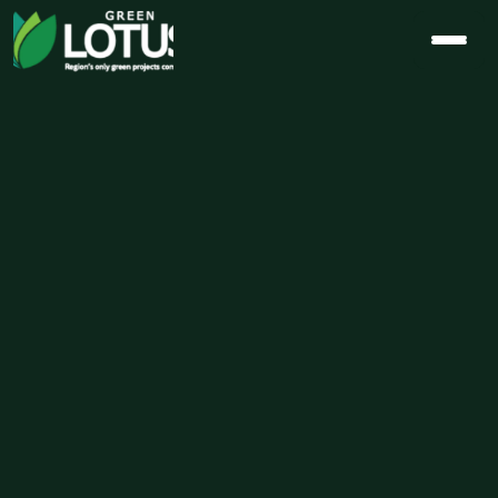
Why Indoor 
Air Quality is 
the Ultimate 
Luxury 