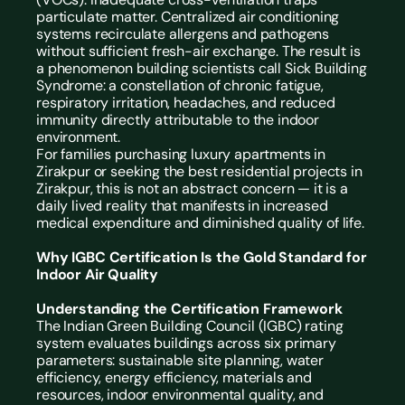
particulate matter. Centralized air conditioning 
systems recirculate allergens and pathogens 
without sufficient fresh-air exchange. The result is 
a phenomenon building scientists call Sick Building 
Syndrome: a constellation of chronic fatigue, 
respiratory irritation, headaches, and reduced 
immunity directly attributable to the indoor 
environment.
For families purchasing luxury apartments in 
Zirakpur or seeking the best residential projects in 
Zirakpur, this is not an abstract concern — it is a 
daily lived reality that manifests in increased 
medical expenditure and diminished quality of life.
Why IGBC Certification Is the Gold Standard for 
Indoor Air Quality
Understanding the Certification Framework
The Indian Green Building Council (IGBC) rating 
system evaluates buildings across six primary 
parameters: sustainable site planning, water 
efficiency, energy efficiency, materials and 
resources, indoor environmental quality, and 