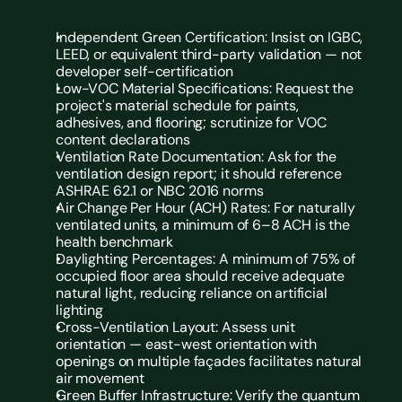
Independent Green Certification: Insist on IGBC, 
LEED, or equivalent third-party validation — not 
developer self-certification
Low-VOC Material Specifications: Request the 
project's material schedule for paints, 
adhesives, and flooring; scrutinize for VOC 
content declarations
Ventilation Rate Documentation: Ask for the 
ventilation design report; it should reference 
ASHRAE 62.1 or NBC 2016 norms
Air Change Per Hour (ACH) Rates: For naturally 
ventilated units, a minimum of 6–8 ACH is the 
health benchmark
Daylighting Percentages: A minimum of 75% of 
occupied floor area should receive adequate 
natural light, reducing reliance on artificial 
lighting
Cross-Ventilation Layout: Assess unit 
orientation — east-west orientation with 
openings on multiple façades facilitates natural 
air movement
Green Buffer Infrastructure: Verify the quantum 