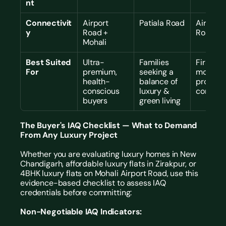
nt
Connectivit
Airport 
Patiala Road
Airport 
y
Road + 
Road
Mohali
Best Suited 
Ultra-
Families 
First IGB
For
premium, 
seeking a 
mover, 
health-
balance of 
proven 
conscious 
luxury & 
commun
buyers
green living
The Buyer's IAQ Checklist — What to Demand 
From Any Luxury Project
Whether you are evaluating luxury homes in New 
Chandigarh, affordable luxury flats in Zirakpur, or 
4BHK luxury flats on Mohali Airport Road, use this 
evidence-based checklist to assess IAQ 
credentials before committing:
Non-Negotiable IAQ Indicators: